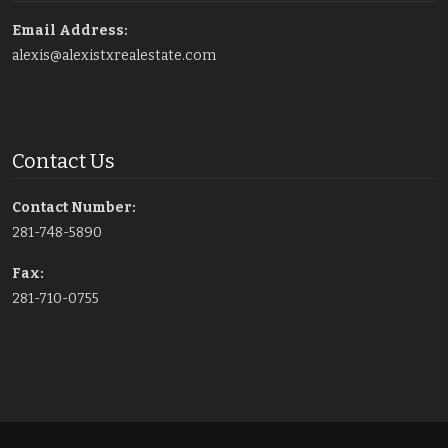
Email Address:
alexis@alexistxrealestate.com
Contact Us
Contact Number:
281-748-5890
Fax:
281-710-0755