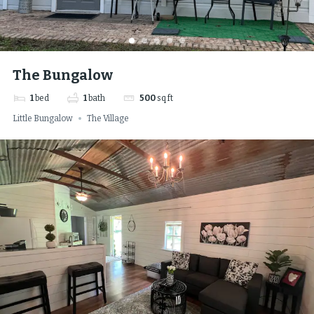
The Bungalow
1
bed
1
bath
500
sq ft
Little Bungalow
The Village