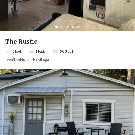
The Rustic
1
bed
1
bath
500
sq ft
Small Cabin
The Village