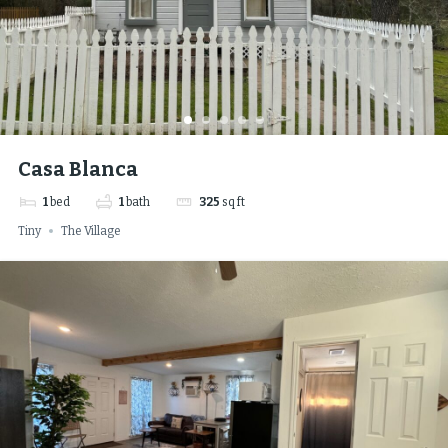
Casa Blanca
1
bed
1
bath
325
sq ft
Tiny
The Village