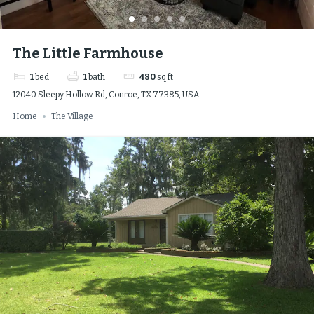
The Little Farmhouse
1
bed
1
bath
480
sq ft
12040 Sleepy Hollow Rd, Conroe, TX 77385, USA
Home
The Village