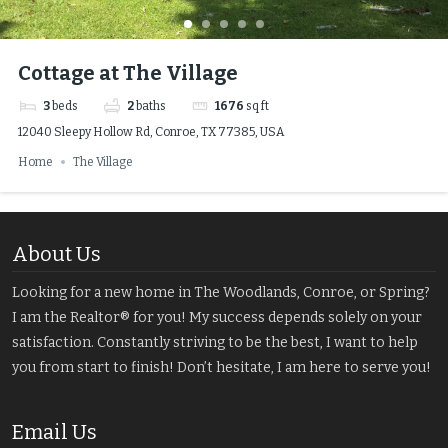
Cottage at The Village
3
beds
2
baths
1676
sq ft
12040 Sleepy Hollow Rd, Conroe, TX 77385, USA
Home
The Village
About Us
Looking for a new home in The Woodlands, Conroe, or Spring?
I am the Realtor® for you! My success depends solely on your
satisfaction. Constantly striving to be the best, I want to help
you from start to finish! Don’t hesitate, I am here to serve you!
Email Us