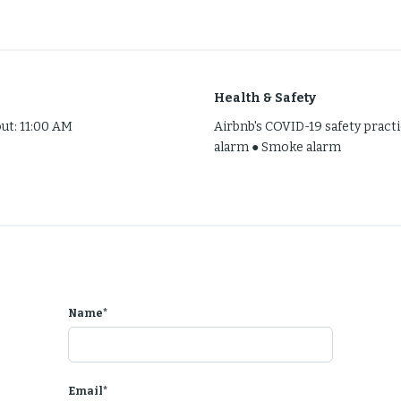
h house near The Woodlands! Entire space to yourself fully furnis
Health & Safety
out: 11:00 AM
Airbnb's COVID-19 safety prac
alarm ● Smoke alarm
 available!
note
Name*
 mins from
 street!
Email*