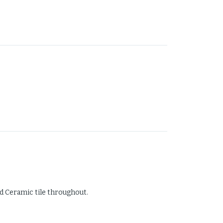
d Ceramic tile throughout.