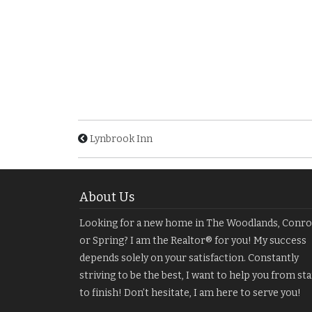
Lynbrook Inn
About Us
Looking for a new home in The Woodlands, Conro
or Spring? I am the Realtor® for you! My success
depends solely on your satisfaction. Constantly
striving to be the best, I want to help you from sta
to finish! Don’t hesitate, I am here to serve you!