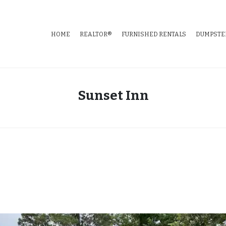
HOME
REALTOR®
FURNISHED RENTALS
DUMPSTE
tate
Sunset Inn