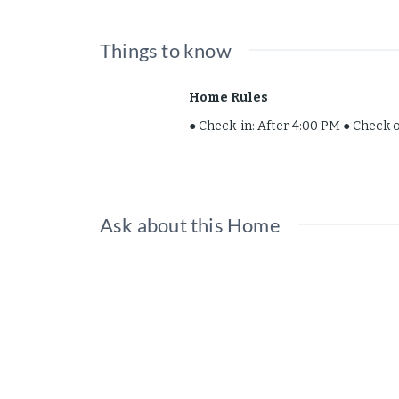
The space
Things to know
Recently remodeled 3 bedroom 2 bat
Home Rules
● Check-in: After 4:00 PM ● Check 
Guest Access
Entire property! Additional parking
Ask about this Home
Other things to 
Tons of restaurants nearby! 5
The Mall, shopping and market