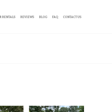
R RENTALS
REVIEWS
BLOG
FAQ
CONTACT US