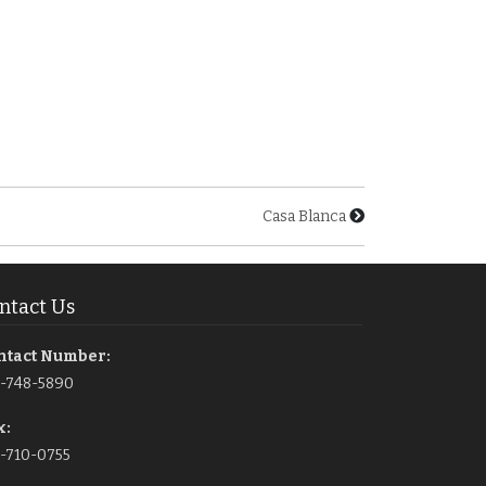
Casa Blanca
ntact Us
ntact Number:
1-748-5890
x:
-710-0755