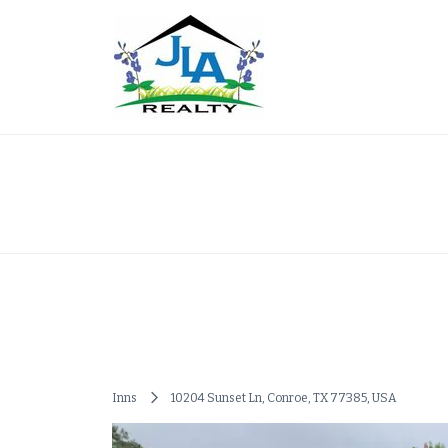
Skip
to
content
Alexis Texas Real Es
Inns
10204 Sunset Ln, Conroe, TX 77385, USA