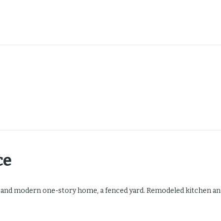
ce
 and modern one-story home, a fenced yard. Remodeled kitchen an