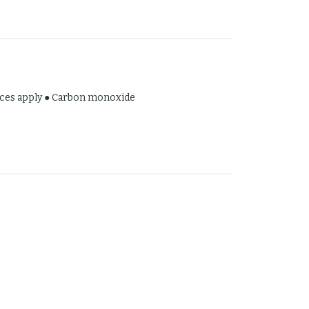
hed !
tices apply ● Carbon monoxide