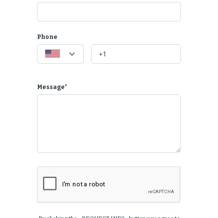
 well suited for working.
Phone
e
 check-in process a 5-star rating.
Message*