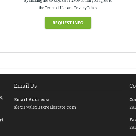
By clicking the «REQUEST INFO» button you agree to
the Terms of Use and Privacy Policy
REQUEST INFO
Email Us
Co
e,
Email Address:
Co
alexis@alexistxrealestate.com
28
Fa
rt
281