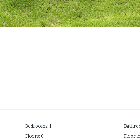
Bedrooms
:
1
Bathr
Floors
:
0
Floor l