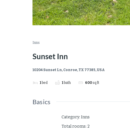
Inns
Sunset Inn
10204 Sunset Ln, Conroe, TX 77385, USA
1
bed
1
bath
600
sq ft
Basics
Category
:
Inns
Total rooms
:
2