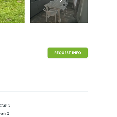
REQUEST INFO
ooms
:
1
evel
:
0