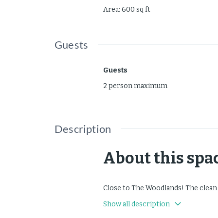
Area
:
600
sq ft
Guests
Guests
2 person maximum
Description
About this spa
Close to The Woodlands! The clean
Show all description