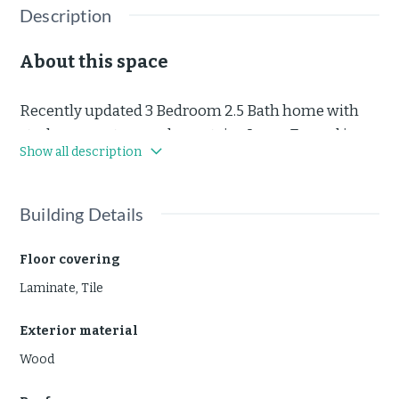
Description
About this space
Recently updated 3 Bedroom 2.5 Bath home with
study or guest room downstairs. Large Fenced in
Show all description
Backyard. Under 10 Minutes to The Woodlands Mall.
4 occupant max. Pets case-by-case. Short term or.
long term lease available.
Building Details
Floor covering
Laminate
,
Tile
Exterior material
Wood