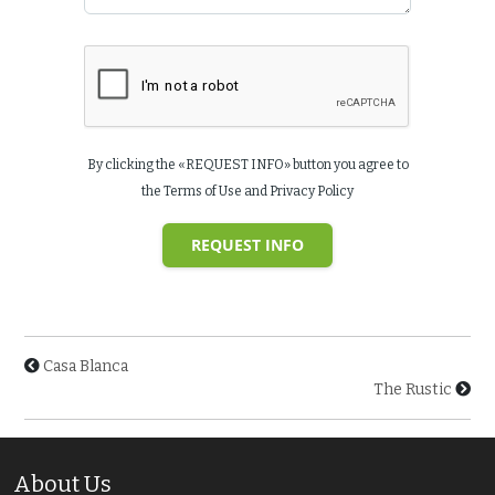
By clicking the «REQUEST INFO» button you agree to
the Terms of Use and Privacy Policy
REQUEST INFO
Casa Blanca
The Rustic
About Us