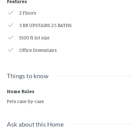
Features
2 Floors
3 BR UPSTAIRS 2.5 BATHS
5500 ft lot size
Office Downstairs
Things to know
Home Rules
Pets case-by-case
Ask about this Home