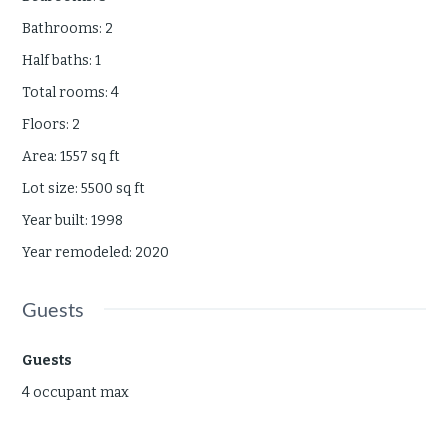
Bathrooms
:
2
Half baths
:
1
Total rooms
:
4
Floors
:
2
Area
:
1557
sq ft
Lot size
:
5500
sq ft
Year built
:
1998
Year remodeled
:
2020
Guests
Guests
4 occupant max