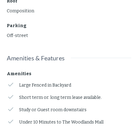
Roof
Composition
Parking
Off-street
Amenities & Features
Amenities
Large Fenced in Backyard
Short term or. long term lease available.
Study or Guest room downstairs
Under 10 Minutes to The Woodlands Mall