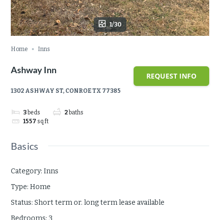
1/30
Home
Inns
Ashway Inn
REQUEST INFO
1302 ASHWAY ST, CONROE TX 77385
3
beds
2
baths
1557
sq ft
Basics
Category
:
Inns
Type
:
Home
Status
:
Short term or. long term lease available
Bedrooms
:
3