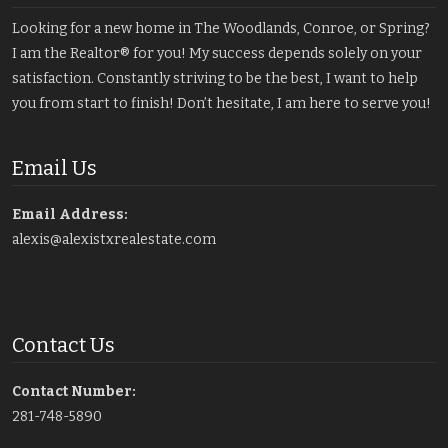
Looking for a new home in The Woodlands, Conroe, or Spring?
I am the Realtor® for you! My success depends solely on your
satisfaction. Constantly striving to be the best, I want to help
you from start to finish! Don’t hesitate, I am here to serve you!
Email Us
Email Address:
alexis@alexistxrealestate.com
Contact Us
Contact Number:
281-748-5890