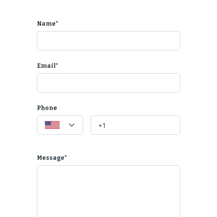
Name*
Email*
Phone
Message*